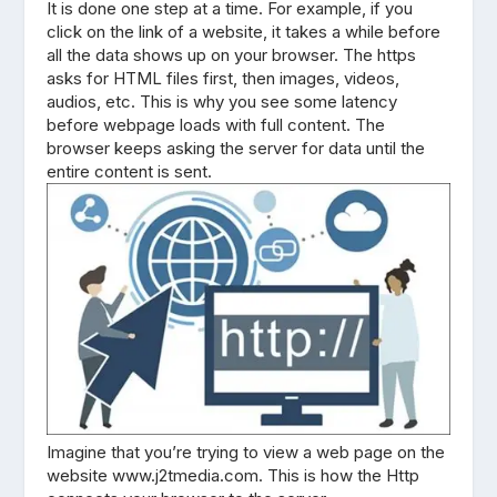
It is done one step at a time. For example, if you
click on the link of a website, it takes a while before
all the data shows up on your browser. The https
asks for HTML files first, then images, videos,
audios, etc. This is why you see some latency
before webpage loads with full content. The
browser keeps asking the server for data until the
entire content is sent.
Imagine that you’re trying to view a web page on the
website www.j2tmedia.com. This is how the Http