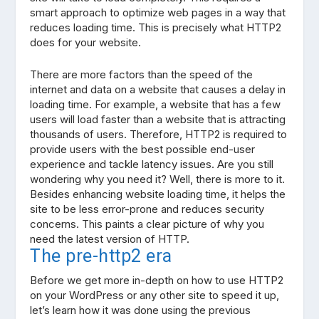
smart approach to optimize web pages in a way that
reduces loading time. This is precisely what HTTP2
does for your website.
There are more factors than the speed of the
internet and data on a website that causes a delay in
loading time. For example, a website that has a few
users will load faster than a website that is attracting
thousands of users. Therefore, HTTP2 is required to
provide users with the best possible end-user
experience and tackle latency issues. Are you still
wondering why you need it? Well, there is more to it.
Besides enhancing website loading time, it helps the
site to be less error-prone and reduces security
concerns. This paints a clear picture of why you
need the latest version of HTTP.
The pre-http2 era
Before we get more in-depth on how to use HTTP2
on your WordPress or any other site to speed it up,
let’s learn how it was done using the previous