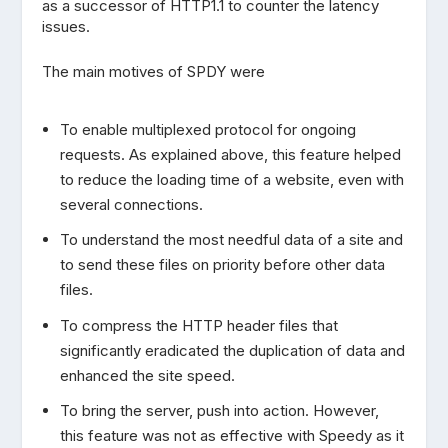
as a successor of HTTP1.1 to counter the latency
issues.
The main motives of SPDY were
To enable multiplexed protocol for ongoing
requests. As explained above, this feature helped
to reduce the loading time of a website, even with
several connections.
To understand the most needful data of a site and
to send these files on priority before other data
files.
To compress the HTTP header files that
significantly eradicated the duplication of data and
enhanced the site speed.
To bring the server, push into action. However,
this feature was not as effective with Speedy as it