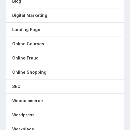
Blog
Digital Marketing
Landing Page
Online Courses
Online Fraud
Online Shopping
SEO
Woocommerce
Wordpress
Workplace