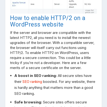
How to enable HTTP/2 on a
WordPress website
If the server and browser are compatible with the
latest HTTP2, all you need is to install the newest
upgrades of the browser. With a compatible server,
the browser will itself carry out functions using
HTTP/2. To enable HTTP2 on WordPress, users
require a secure connection. This could be a little
tricky if you’re not a developer. Here are a few
merits of a secure certificate on the server.
A boost in SEO ranking:
All secure sites have
their
SEO ranking
boosted. For any website, there
is hardly anything that matters more than a good
SEO ranking.
Safe browsing:
Secure sites offers secure