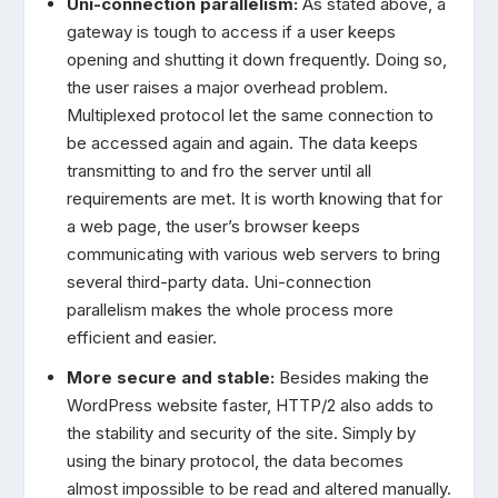
Uni-connection parallelism:
As stated above, a
gateway is tough to access if a user keeps
opening and shutting it down frequently. Doing so,
the user raises a major overhead problem.
Multiplexed protocol let the same connection to
be accessed again and again. The data keeps
transmitting to and fro the server until all
requirements are met. It is worth knowing that for
a web page, the user’s browser keeps
communicating with various web servers to bring
several third-party data. Uni-connection
parallelism makes the whole process more
efficient and easier.
More secure and stable:
Besides making the
WordPress website faster, HTTP/2 also adds to
the stability and security of the site. Simply by
using the binary protocol, the data becomes
almost impossible to be read and altered manually.