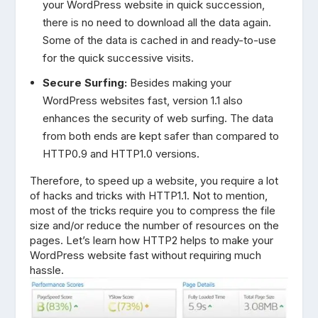
your WordPress website in quick succession,
there is no need to download all the data again.
Some of the data is cached in and ready-to-use
for the quick successive visits.
Secure Surfing:
Besides making your
WordPress websites fast, version 1.1 also
enhances the security of web surfing. The data
from both ends are kept safer than compared to
HTTP0.9 and HTTP1.0 versions.
Therefore, to speed up a website, you require a lot
of hacks and tricks with HTTP1.1. Not to mention,
most of the tricks require you to compress the file
size and/or reduce the number of resources on the
pages. Let’s learn how HTTP2 helps to make your
WordPress website fast without requiring much
hassle.