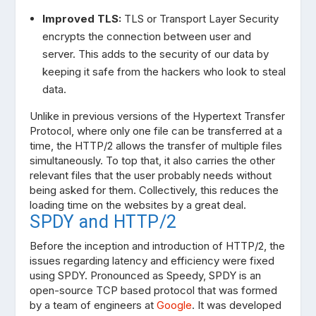
Improved TLS:
TLS or Transport Layer Security
encrypts the connection between user and
server. This adds to the security of our data by
keeping it safe from the hackers who look to steal
data.
Unlike in previous versions of the Hypertext Transfer
Protocol, where only one file can be transferred at a
time, the HTTP/2 allows the transfer of multiple files
simultaneously. To top that, it also carries the other
relevant files that the user probably needs without
being asked for them. Collectively, this reduces the
loading time on the websites by a great deal.
SPDY and HTTP/2
Before the inception and introduction of HTTP/2, the
issues regarding latency and efficiency were fixed
using SPDY. Pronounced as Speedy, SPDY is an
open-source TCP based protocol that was formed
by a team of engineers at
Google
. It was developed