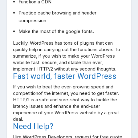
Function a CDN.
Practice cache browsing and header
compression
Make the most of the google fonts.
Luckily, WordPress has tons of plugins that can
quickly help in carrying out the functions above. To
summarize, if you wish to make your WordPress
website fast, secure, and stable than ever,
implement HTTP/2 without any second thoughts.
Fast world, faster WordPress
If you wish to beat the ever-growing speed and
competitionof the internet, you need to get faster.
HTTP/2 is a safe and sure-shot way to tackle the
latency issues and enhance the end-user
experience of your WordPress website by a great
deal.
Need Help?
Hire WordPress Developers, request for free quote.