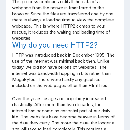
This process continues until all the data of a
webpage from the server is transferred to the
browser. Since the files are transferred one by one,
there is always a loading time to view the complete
webpage. This is where HTTP2 comes to your
rescue; it reduces the waiting and loading time of
websites.
Why do you need HTTP2?
HTTP was introduced back in December 1995. The
use of the internet was minimal back then. Unlike
today, we did not have billions of websites. The
internet was bandwidth hopping in bits rather than
MegaBytes. There were hardly any graphics
included on the web pages other than Html files.
Over the years, usage and popularity increased
drastically. After more than two decades, the
internet has become an essential part of our daily
life. The websites have become heavier in terms of
the data they carry. The more the data, the longer a
site will take to load completely. This requires a