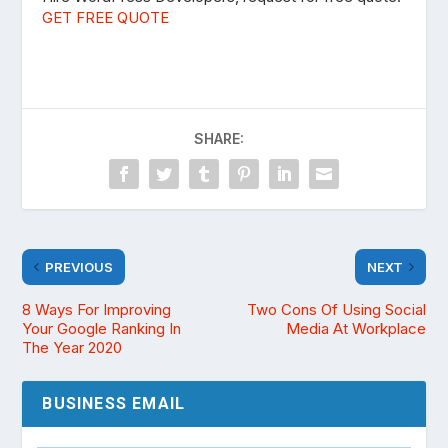
GET FREE QUOTE
SHARE:
PREVIOUS
NEXT
8 Ways For Improving
Two Cons Of Using Social
Your Google Ranking In
Media At Workplace
The Year 2020
BUSINESS EMAIL