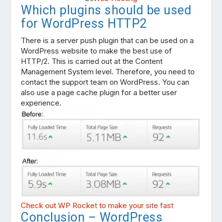
Which plugins should be used
for WordPress HTTP2
There is a server push plugin that can be used on a
WordPress website to make the best use of
HTTP/2. This is carried out at the Content
Management System level. Therefore, you need to
contact the support team on WordPress. You can
also use a page cache plugin for a better user
experience.
Check out WP Rocket to make your site fast
Conclusion – WordPress