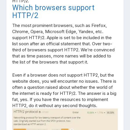
HTTP/2.
Which browsers support
HTTP/2
The most prominent browsers, such as Firefox,
Chrome, Opera, Microsoft Edge, Yandex, etc.
support HTTP/2. Apple is set to be included in the
list soon after an official statement that. Over two-
third of browsers support HTTP2. We’re convinced
that as time passes, more names will be added to
the list of the browsers that support it.
Even if a browser does not support HTTP2, but the
website does, you will encounter no issues. There is
often a question raised about whether the world of
the internet is ready for HTTP/2. The answer is a big
fat, yes. If you have the resources to implement
HTTP2, do it without any second thoughts.