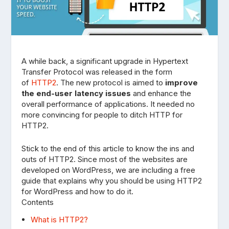
A while back, a significant upgrade in Hypertext
Transfer Protocol was released in the form
of
HTTP2
. The new protocol is aimed to
improve
the end-user latency issues
and enhance the
overall performance of applications. It needed no
more convincing for people to ditch HTTP for
HTTP2.
Stick to the end of this article to know the ins and
outs of HTTP2. Since most of the websites are
developed on WordPress, we are including a free
guide that explains why you should be using HTTP2
for WordPress and how to do it.
Contents
What is HTTP2?