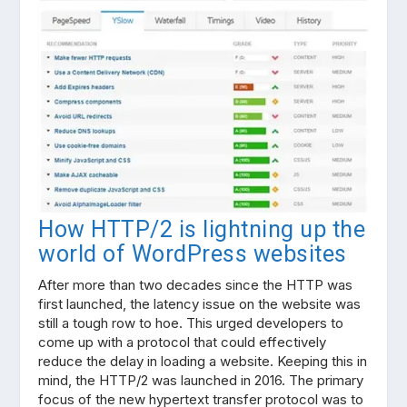
How HTTP/2 is lightning up the
world of WordPress websites
After more than two decades since the HTTP was
first launched, the latency issue on the website was
still a tough row to hoe. This urged developers to
come up with a protocol that could effectively
reduce the delay in loading a website. Keeping this in
mind, the HTTP/2 was launched in 2016. The primary
focus of the new hypertext transfer protocol was to