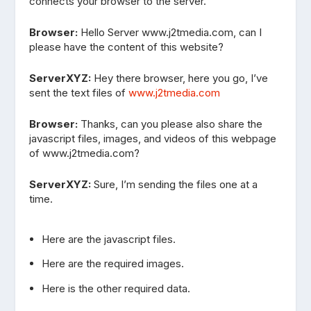
connects your browser to the server.
Browser:
Hello Server www.j2tmedia.com, can I
please have the content of this website?
ServerXYZ:
Hey there browser, here you go, I’ve
sent the text files of
www.j2tmedia.com
Browser:
Thanks, can you please also share the
javascript files, images, and videos of this webpage
of www.j2tmedia.com?
ServerXYZ:
Sure, I’m sending the files one at a
time.
Here are the javascript files.
Here are the required images.
Here is the other required data.