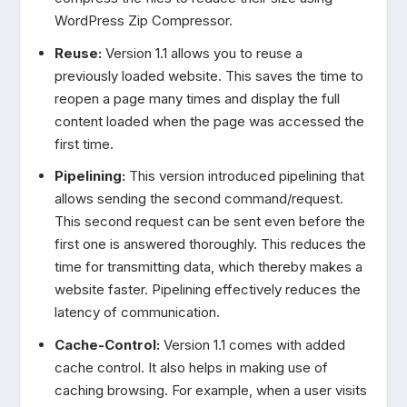
WordPress Zip Compressor.
Reuse:
Version 1.1 allows you to reuse a
previously loaded website. This saves the time to
reopen a page many times and display the full
content loaded when the page was accessed the
first time.
Pipelining:
This version introduced pipelining that
allows sending the second command/request.
This second request can be sent even before the
first one is answered thoroughly. This reduces the
time for transmitting data, which thereby makes a
website faster. Pipelining effectively reduces the
latency of communication.
Cache-Control:
Version 1.1 comes with added
cache control. It also helps in making use of
caching browsing. For example, when a user visits