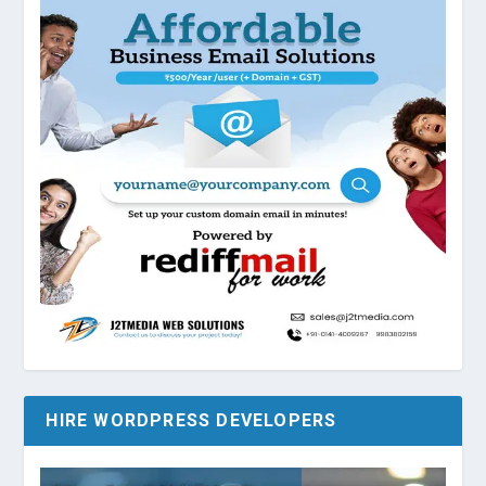
HIRE WORDPRESS DEVELOPERS