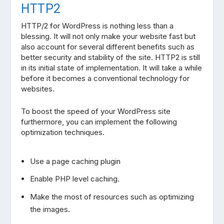
HTTP2
HTTP/2 for WordPress is nothing less than a
blessing. It will not only make your website fast but
also account for several different benefits such as
better security and stability of the site. HTTP2 is still
in its initial state of implementation. It will take a while
before it becomes a conventional technology for
websites.
To boost the speed of your WordPress site
furthermore, you can implement the following
optimization techniques.
Use a page caching plugin
Enable PHP level caching.
Make the most of resources such as optimizing
the images.