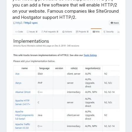
you can add a few software that will enable HTTP/2
on your website. Famous companies like SIteGround
and Hostgator support HTTP/2.