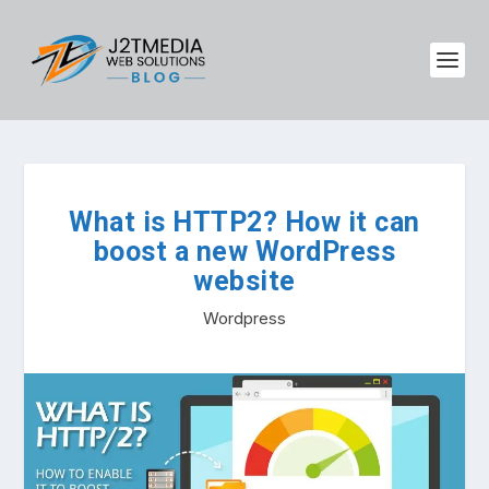
What is HTTP2? How it can
boost a new WordPress
website
Wordpress