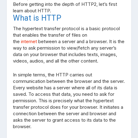
Before getting into the depth of HTTP2, let’s first
learn about HTTP.
What is HTTP
The hypertext transfer protocol is a basic protocol
that enables the transfer of files on
the
internet
between a server and a browser. It is the
way to ask permission to view/fetch any server’s
data on your browser that includes texts, images,
videos, audios, and all the other content.
In simple terms, the HTTP carries out
communication between the browser and the server.
Every website has a server where all of its data is
saved. To access that data, you need to ask for
permission. This is precisely what the hypertext
transfer protocol does for your browser. It initiates a
connection between the server and browser and
asks the server to grant access to its data to the
browser.