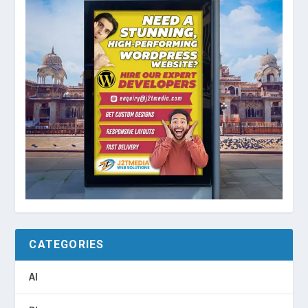
CATEGORIES
AI