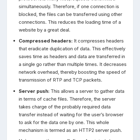
simultaneously. Therefore, if one connection is
blocked, the files can be transferred using other
connections. This reduces the loading time of a
website by a great deal.
Compressed headers:
It compresses headers
that eradicate duplication of data. This effectively
saves time as headers and data are transferred in
a single go rather than multiple times. It decreases
network overhead, thereby boosting the speed of
transmission of RTP and TCP packets.
Server push:
This allows a server to gather data
in terms of cache files. Therefore, the server
takes charge of the probably required data
transfer instead of waiting for the user’s browser
to ask for the data one by one. This whole
mechanism is termed as an HTTP2 server push.