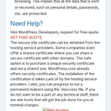
browsing. This implies that all the data that is sent
or received, such as personal details, passwords,
etc. are protected.
Need Help?
Hire WordPress Developers, request for free quote.
GET FREE QUOTE
The secure site certificate can be obtained from the
hosting service providers. Some companies even
offer a shared certificate where you can share a
secure certificate with other domains. The safe
option is to purchase a unique security certificate
and not a shared one. WordPress.com already
offers security certificates. The installation of the
certification is taken care of by the hosting service
providers. Later, you can progress to run a
permanent redirect using the .htaccess file. If you
do not want to be a part of any technical stuff, there
are site hosts that will get the job done for you at
nominal charges.