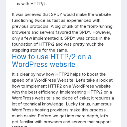
is with HTTP/2.
It was believed that SPDY would make the website
functioning twice as fast as experienced with
previous protocols. A big chunk of the front-running
browsers and servers favored the SPDY. However,
only a few implemented it. SPDY was critical in the
foundation of HTTP/2 and was pretty much the
stepping stone for the same.
How to use HTTP/2 on a
WordPress website
It is clear by now how HTTP2 helps to boost the
speed of a WordPress Website. Let’s take a look at
how to implement HTTP2 on a WordPress website
with the best efficiency. Implementing HTTP/2 on a
WordPress website is no piece of cake; it requires a
lot of technical knowledge. Lucky for us, numerous
WordPress hosting providers make this process
much easier. Before we get into more depth, let’s
get familiar with browsers and servers that support