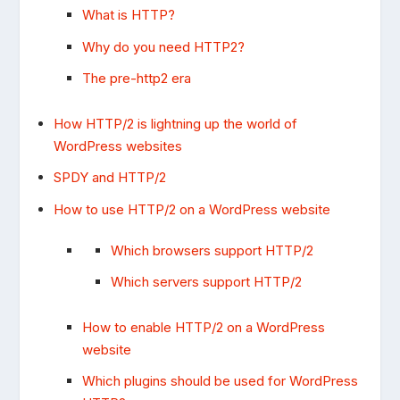
What is HTTP?
Why do you need HTTP2?
The pre-http2 era
How HTTP/2 is lightning up the world of
WordPress websites
SPDY and HTTP/2
How to use HTTP/2 on a WordPress website
Which browsers support HTTP/2
Which servers support HTTP/2
How to enable HTTP/2 on a WordPress
website
Which plugins should be used for WordPress