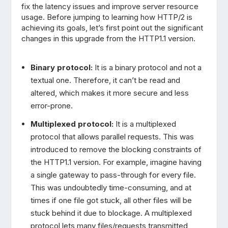
fix the latency issues and improve server resource
usage. Before jumping to learning how HTTP/2 is
achieving its goals, let’s first point out the significant
changes in this upgrade from the HTTP1.1 version.
Binary protocol:
It is a binary protocol and not a
textual one. Therefore, it can’t be read and
altered, which makes it more secure and less
error-prone.
Multiplexed protocol:
It is a multiplexed
protocol that allows parallel requests. This was
introduced to remove the blocking constraints of
the HTTP1.1 version. For example, imagine having
a single gateway to pass-through for every file.
This was undoubtedly time-consuming, and at
times if one file got stuck, all other files will be
stuck behind it due to blockage. A multiplexed
protocol lets many files/requests transmitted