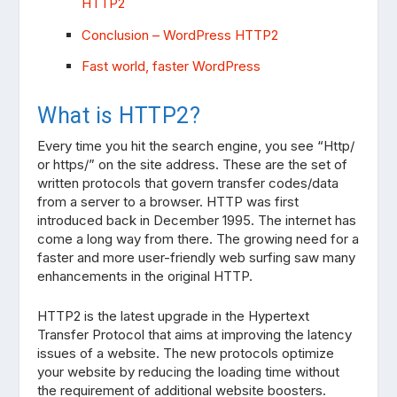
HTTP2
Conclusion – WordPress HTTP2
Fast world, faster WordPress
What is HTTP2?
Every time you hit the search engine, you see “Http/
or https/” on the site address. These are the set of
written protocols that govern transfer codes/data
from a server to a browser. HTTP was first
introduced back in December 1995. The internet has
come a long way from there. The growing need for a
faster and more user-friendly web surfing saw many
enhancements in the original HTTP.
HTTP2 is the latest upgrade in the Hypertext
Transfer Protocol that aims at improving the latency
issues of a website. The new protocols optimize
your website by reducing the loading time without
the requirement of additional website boosters.