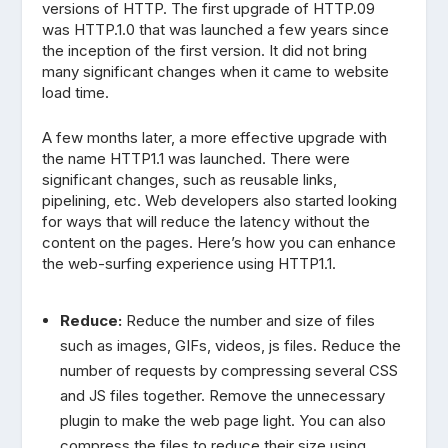
versions of HTTP. The first upgrade of HTTP.09
was HTTP.1.0 that was launched a few years since
the inception of the first version. It did not bring
many significant changes when it came to website
load time.
A few months later, a more effective upgrade with
the name HTTP1.1 was launched. There were
significant changes, such as reusable links,
pipelining, etc. Web developers also started looking
for ways that will reduce the latency without the
content on the pages. Here’s how you can enhance
the web-surfing experience using HTTP1.1.
Reduce:
Reduce the number and size of files
such as images, GIFs, videos, js files. Reduce the
number of requests by compressing several CSS
and JS files together. Remove the unnecessary
plugin to make the web page light. You can also
compress the files to reduce their size using