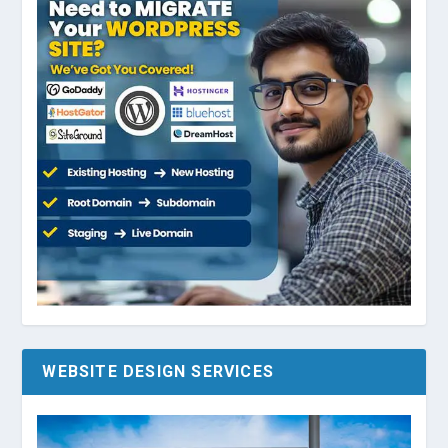
WEBSITE DESIGN SERVICES