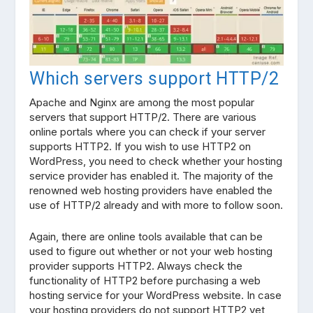
Which servers support HTTP/2
Apache and Nginx are among the most popular
servers that support HTTP/2. There are various
online portals where you can check if your server
supports HTTP2. If you wish to use HTTP2 on
WordPress, you need to check whether your hosting
service provider has enabled it. The majority of the
renowned web hosting providers have enabled the
use of HTTP/2 already and with more to follow soon.
Again, there are online tools available that can be
used to figure out whether or not your web hosting
provider supports HTTP2. Always check the
functionality of HTTP2 before purchasing a web
hosting service for your WordPress website. In case
your hosting providers do not support HTTP2 yet,