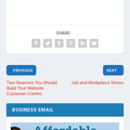
SHARE:
PREVIOUS
NEXT
Two Reasons You Should
Job and Workplace Stress
Build Your Website
Customer-Centric
BUSINESS EMAIL