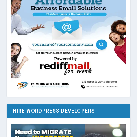
HIRE WORDPRESS DEVELOPERS