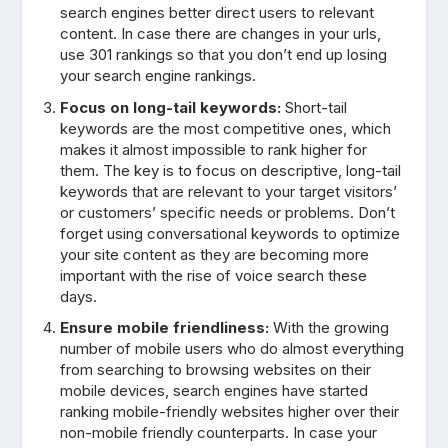
search engines better direct users to relevant
content. In case there are changes in your urls,
use 301 rankings so that you don’t end up losing
your search engine rankings.
Focus on long-tail keywords:
Short-tail
keywords are the most competitive ones, which
makes it almost impossible to rank higher for
them. The key is to focus on descriptive, long-tail
keywords that are relevant to your target visitors’
or customers’ specific needs or problems. Don’t
forget using conversational keywords to optimize
your site content as they are becoming more
important with the rise of voice search these
days.
Ensure mobile friendliness:
With the growing
number of mobile users who do almost everything
from searching to browsing websites on their
mobile devices, search engines have started
ranking mobile-friendly websites higher over their
non-mobile friendly counterparts. In case your