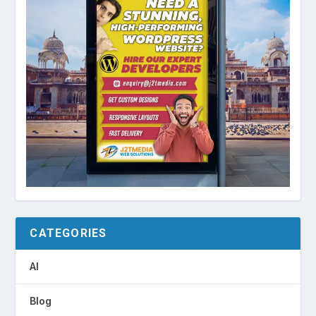
CATEGORIES
AI
Blog