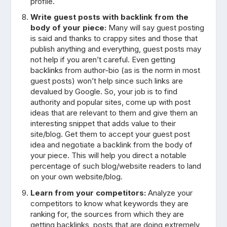
profile.
Write guest posts with backlink from the
body of your piece:
Many will say guest posting
is said and thanks to crappy sites and those that
publish anything and everything, guest posts may
not help if you aren’t careful. Even getting
backlinks from author-bio (as is the norm in most
guest posts) won’t help since such links are
devalued by Google. So, your job is to find
authority and popular sites, come up with post
ideas that are relevant to them and give them an
interesting snippet that adds value to their
site/blog. Get them to accept your guest post
idea and negotiate a backlink from the body of
your piece. This will help you direct a notable
percentage of such blog/website readers to land
on your own website/blog.
Learn from your competitors:
Analyze your
competitors to know what keywords they are
ranking for, the sources from which they are
getting backlinks, posts that are doing extremely