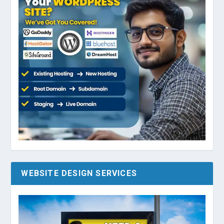
WEBSITE DESIGN SERVICES