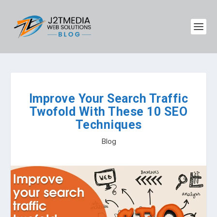
Improve Your Search Traffic
Twofold With These 10 SEO
Techniques
Blog