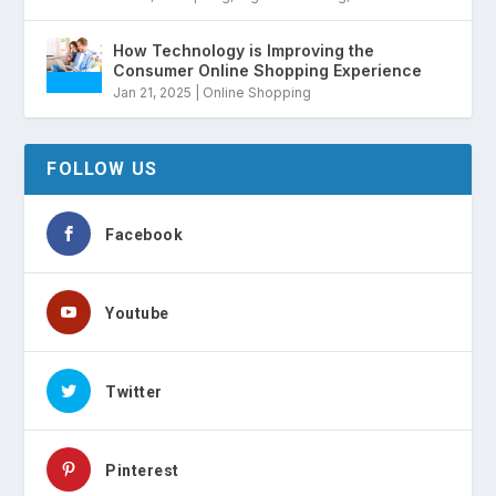
How Technology is Improving the
Consumer Online Shopping Experience
Jan 21, 2025
|
Online Shopping
FOLLOW US
Facebook
Youtube
Twitter
Pinterest