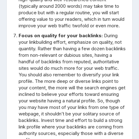
(typically around 2000 words) may take time to
produce but with a regular routine, you will start
offering value to your readers, which in turn would
improve your web traffic twofold or even more.
Focus on quality for your backlinks:
During
your linkbuilding effort, emphasize on quality, not
quantity. Rather than having a few dozen backlinks
from non-relevant or dubious sites, having a
handful of backlinks from reputed, authoritative
sites would do much more for your web traffic.
You should also remember to diversify your link
profile. The more deep or diverse links point to
your content, the more will the search engines get
inclined to believe your efforts toward ensuring
your website having a natural profile. So, though
you may have most of your links from one type of
webpage, it shouldn’t be your solitary source of
backlinks. Invest time and effort to build a strong
link profile where your backlinks are coming from
authority sources, especially those with a diverse