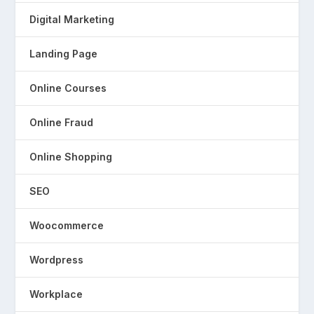
Digital Marketing
Landing Page
Online Courses
Online Fraud
Online Shopping
SEO
Woocommerce
Wordpress
Workplace