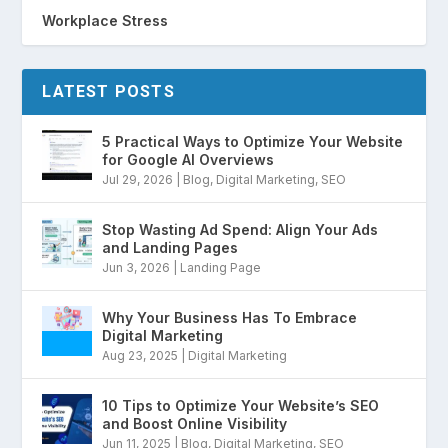
Workplace Stress
LATEST POSTS
5 Practical Ways to Optimize Your Website
for Google AI Overviews
Jul 29, 2026
|
Blog
,
Digital Marketing
,
SEO
Stop Wasting Ad Spend: Align Your Ads
and Landing Pages
Jun 3, 2026
|
Landing Page
Why Your Business Has To Embrace
Digital Marketing
Aug 23, 2025
|
Digital Marketing
10 Tips to Optimize Your Website’s SEO
and Boost Online Visibility
Jun 11, 2025
|
Blog
,
Digital Marketing
,
SEO