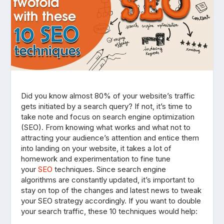
Did you know almost 80% of your website’s traffic
gets initiated by a search query? If not, it’s time to
take note and focus on search engine optimization
(SEO). From knowing what works and what not to
attracting your audience’s attention and entice them
into landing on your website, it takes a lot of
homework and experimentation to fine tune
your
SEO
techniques. Since search engine
algorithms are constantly updated, it’s important to
stay on top of the changes and latest news to tweak
your SEO strategy accordingly. If you want to double
your search traffic, these 10 techniques would help: