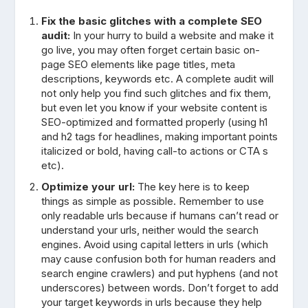
Fix the basic glitches with a complete SEO
audit:
In your hurry to build a website and make it
go live, you may often forget certain basic on-
page SEO elements like page titles, meta
descriptions, keywords etc. A complete audit will
not only help you find such glitches and fix them,
but even let you know if your website content is
SEO-optimized and formatted properly (using h1
and h2 tags for headlines, making important points
italicized or bold, having call-to actions or CTA s
etc).
Optimize your url:
The key here is to keep
things as simple as possible. Remember to use
only readable urls because if humans can’t read or
understand your urls, neither would the search
engines. Avoid using capital letters in urls (which
may cause confusion both for human readers and
search engine crawlers) and put hyphens (and not
underscores) between words. Don’t forget to add
your target keywords in urls because they help