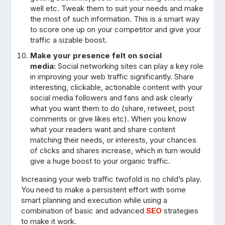
well etc. Tweak them to suit your needs and make
the most of such information. This is a smart way
to score one up on your competitor and give your
traffic a sizable boost.
Make your presence felt on social
media:
Social networking sites can play a key role
in improving your web traffic significantly. Share
interesting, clickable, actionable content with your
social media followers and fans and ask clearly
what you want them to do (share, retweet, post
comments or give likes etc). When you know
what your readers want and share content
matching their needs, or interests, your chances
of clicks and shares increase, which in turn would
give a huge boost to your organic traffic.
Increasing your web traffic twofold is no child’s play.
You need to make a persistent effort with some
smart planning and execution while using a
combination of basic and advanced
SEO
strategies
to make it work.