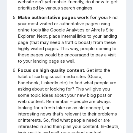
website isn’t yet mobile-friendly, do it now to get
prioritized by various search engines.
Make authoritative pages work for you:
Find
your most visited or authoritative pages using
online tools like Google Analytics or Ahrefs Site
Explorer. Next, place internal links to your landing
page (that may need a traffic boost) from these
highly visited pages. This way, people coming to
these pages would be encouraged to pay a visit
to your landing page as well.
Focus on high quality content:
Get into the
habit of surfing social media sites (Quora,
Facebook, LinkedIn etc) to find what people are
asking about or looking for? This will give you
some topic ideas about your new blog post or
web content. Remember – people are always
looking for a fresh take on an old concept, or
interesting news that’s relevant to their problems
or interests. So, find what people need or are
interested in and then plan your content. In-depth,
high-quality and well-researched content