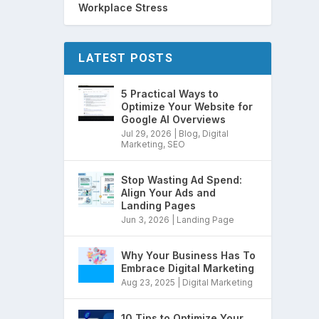
Workplace Stress
LATEST POSTS
5 Practical Ways to
Optimize Your Website for
Google AI Overviews
Jul 29, 2026
|
Blog
,
Digital
Marketing
,
SEO
Stop Wasting Ad Spend:
Align Your Ads and
Landing Pages
Jun 3, 2026
|
Landing Page
Why Your Business Has To
Embrace Digital Marketing
Aug 23, 2025
|
Digital Marketing
10 Tips to Optimize Your