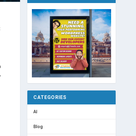
t
n
,
CATEGORIES
AI
Blog