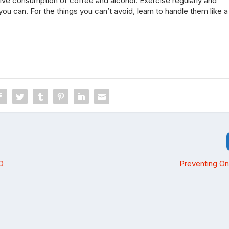
ve consumption of coffee and alcohol. Exercise regularly and
ou can. For the things you can’t avoid, learn to handle them like a
O
Preventing On