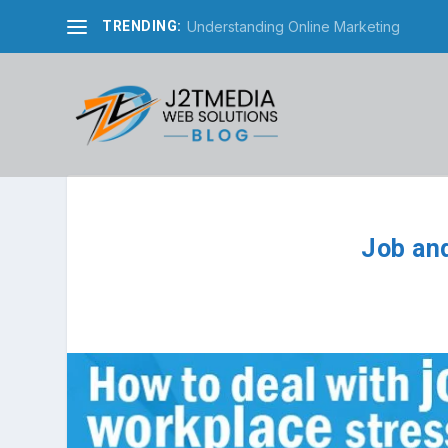
Understanding Online Marketing
TRENDING:
Job an