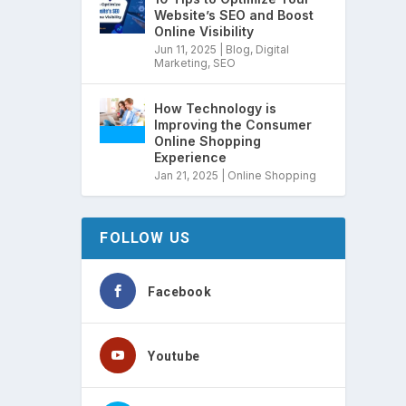
Website’s SEO and Boost
Online Visibility
Jun 11, 2025
|
Blog
,
Digital
Marketing
,
SEO
How Technology is
Improving the Consumer
Online Shopping
Experience
Jan 21, 2025
|
Online Shopping
FOLLOW US
Facebook
Youtube