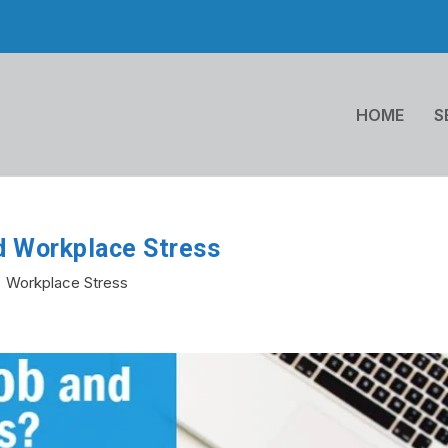
HOME
S
d Workplace Stress
Workplace Stress