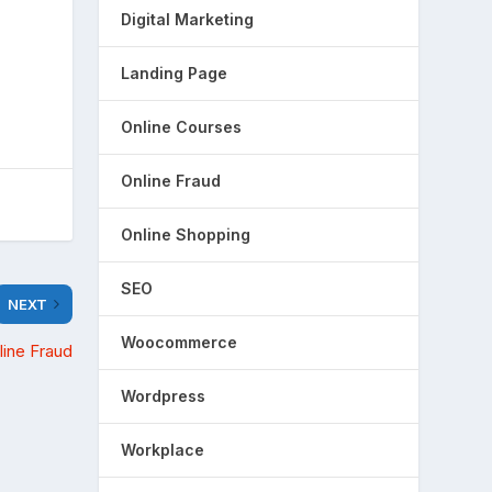
Digital Marketing
Landing Page
Online Courses
Online Fraud
Online Shopping
SEO
NEXT
Woocommerce
line Fraud
Wordpress
Workplace