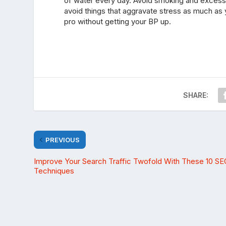
of water every day. Avoid smoking and excessi
avoid things that aggravate stress as much as y
pro without getting your BP up.
SHARE:
PREVIOUS
Improve Your Search Traffic Twofold With These 10 SE
Techniques