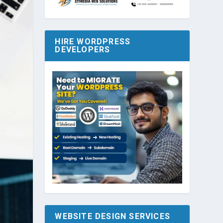
HIRE WORDPRESS
DEVELOPERS
WEBSITE DESIGN SERVICES