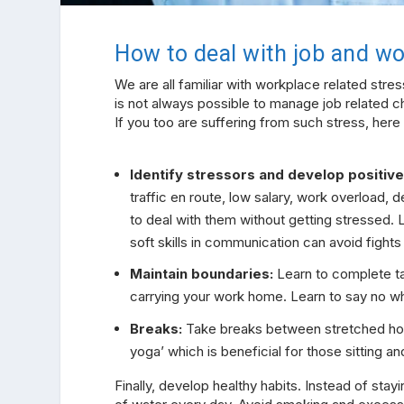
How to deal with job and wo
We are all familiar with workplace related stres
is not always possible to manage job related c
If you too are suffering from such stress, here
Identify stressors and develop positiv
traffic en route, low salary, work overload,
to deal with them without getting stressed. Li
soft skills in communication can avoid fight
Maintain boundaries:
Learn to complete ta
carrying your work home. Learn to say no 
Breaks:
Take breaks between stretched hour
yoga’ which is beneficial for those sitting a
Finally, develop healthy habits. Instead of sta