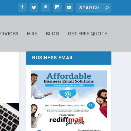
ERVICES
HIRE
BLOG
GET FREE QUOTE
BUSINESS EMAIL