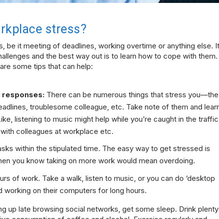
rkplace stress?
s, be it meeting of deadlines, working overtime or anything else. I
hallenges and the best way out is to learn how to cope with them.
 are some tips that can help:
e responses:
There can be numerous things that stress you—the
 deadlines, troublesome colleague, etc. Take note of them and lear
ke, listening to music might help while you’re caught in the traffic
s with colleagues at workplace etc.
sks within the stipulated time. The easy way to get stressed is
when you know taking on more work would mean overdoing.
s of work. Take a walk, listen to music, or you can do ‘desktop
nd working on their computers for long hours.
ying up late browsing social networks, get some sleep. Drink plenty