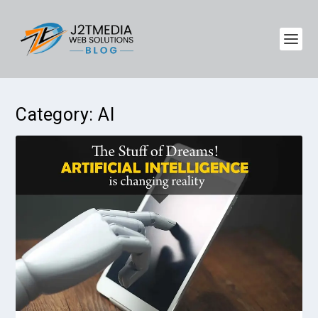
Category:
AI