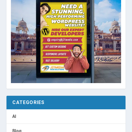
CATEGORIES
AI
Blog