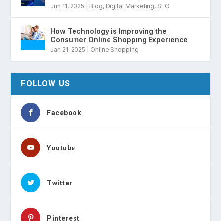
Jun 11, 2025
|
Blog
,
Digital Marketing
,
SEO
How Technology is Improving the
Consumer Online Shopping Experience
Jan 21, 2025
|
Online Shopping
FOLLOW US
Facebook
Youtube
Twitter
Pinterest