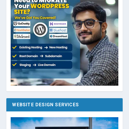
WEBSITE DESIGN SERVICES