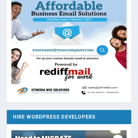
HIRE WORDPRESS DEVELOPERS