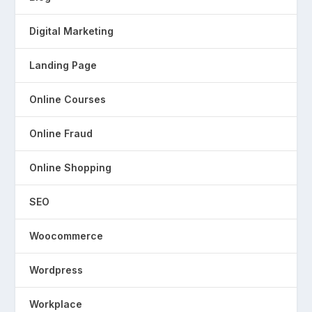
Digital Marketing
Landing Page
Online Courses
Online Fraud
Online Shopping
SEO
Woocommerce
Wordpress
Workplace