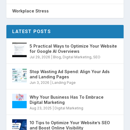
Workplace Stress
LATEST POSTS
5 Practical Ways to Optimize Your Website
for Google AI Overviews
Jul 29, 2026
|
Blog
,
Digital Marketing
,
SEO
Stop Wasting Ad Spend: Align Your Ads
and Landing Pages
Jun 3, 2026
|
Landing Page
Why Your Business Has To Embrace
Digital Marketing
Aug 23, 2025
|
Digital Marketing
10 Tips to Optimize Your Website’s SEO
and Boost Online Visibility