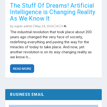
The Stuff Of Dreams! Artificial
Intelligence is Changing Reality
As We Know It
by
super-admin
|
May 24, 2024
|
AI
|
0
The industrial revolution that took place about 200
years ago changed the very face of society,
redefining everything and paving the way for the
miracles of today to take place. And now, yet
another revolution is on its way changing reality as
we know it…
READ MORE
BUSINESS EMAIL