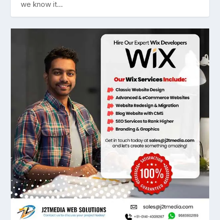
we know it...