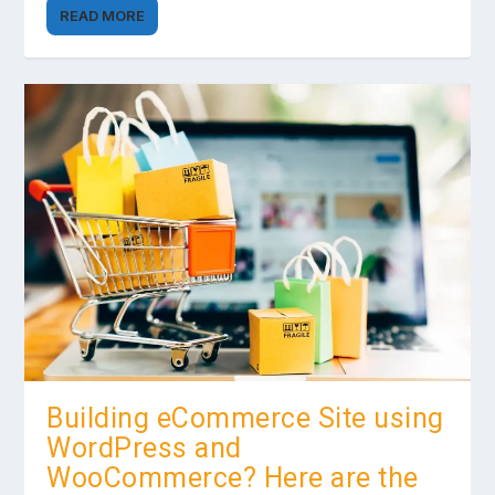
READ MORE
Building eCommerce Site using
WordPress and
WooCommerce? Here are the