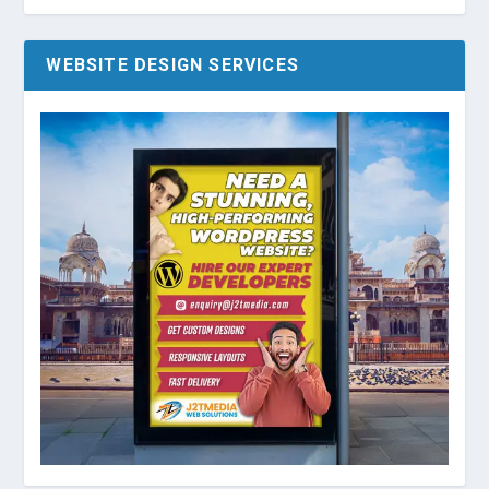
WEBSITE DESIGN SERVICES