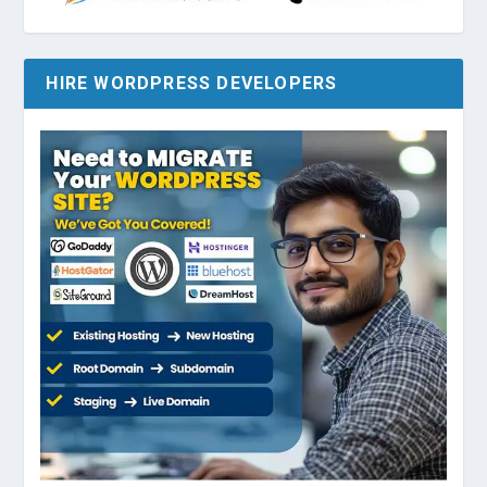
HIRE WORDPRESS DEVELOPERS