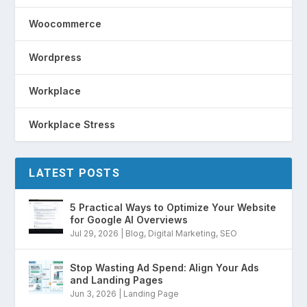
Woocommerce
Wordpress
Workplace
Workplace Stress
LATEST POSTS
5 Practical Ways to Optimize Your Website
for Google AI Overviews
Jul 29, 2026
|
Blog
,
Digital Marketing
,
SEO
Stop Wasting Ad Spend: Align Your Ads
and Landing Pages
Jun 3, 2026
|
Landing Page