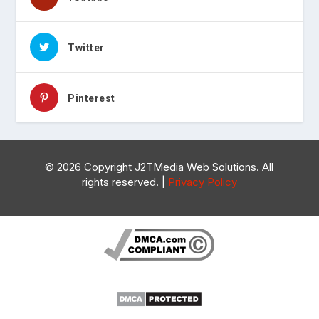
Twitter
Pinterest
©
2026 Copyright J2TMedia Web Solutions. All
rights reserved. |
Privacy Policy