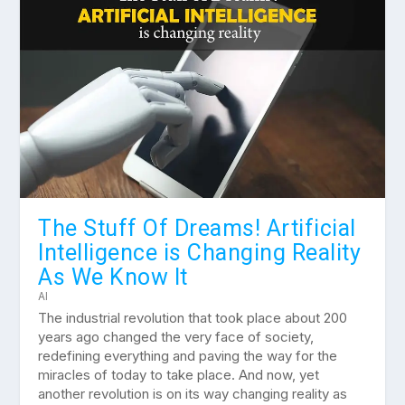
The Stuff Of Dreams! Artificial
Intelligence is Changing Reality
As We Know It
AI
The industrial revolution that took place about 200
years ago changed the very face of society,
redefining everything and paving the way for the
miracles of today to take place. And now, yet
another revolution is on its way changing reality as