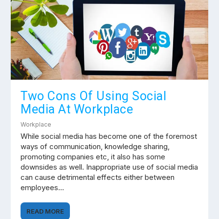
Two Cons Of Using Social
Media At Workplace
Workplace
While social media has become one of the foremost
ways of communication, knowledge sharing,
promoting companies etc, it also has some
downsides as well. Inappropriate use of social media
can cause detrimental effects either between
employees…
READ MORE