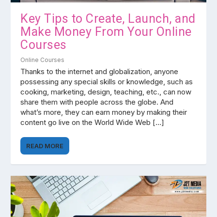
Key Tips to Create, Launch, and
Make Money From Your Online
Courses
Online Courses
Thanks to the internet and globalization, anyone
possessing any special skills or knowledge, such as
cooking, marketing, design, teaching, etc., can now
share them with people across the globe. And
what’s more, they can earn money by making their
content go live on the World Wide Web […]
READ MORE