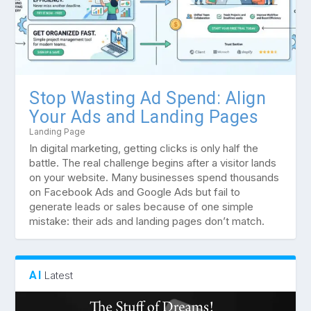
Stop Wasting Ad Spend: Align
Your Ads and Landing Pages
Landing Page
In digital marketing, getting clicks is only half the
battle. The real challenge begins after a visitor lands
on your website. Many businesses spend thousands
on Facebook Ads and Google Ads but fail to
generate leads or sales because of one simple
mistake: their ads and landing pages don’t match.
AI
Latest