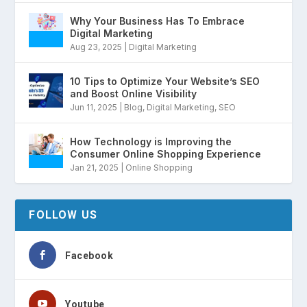
Why Your Business Has To Embrace
Digital Marketing
Aug 23, 2025
|
Digital Marketing
10 Tips to Optimize Your Website’s SEO
and Boost Online Visibility
Jun 11, 2025
|
Blog
,
Digital Marketing
,
SEO
How Technology is Improving the
Consumer Online Shopping Experience
Jan 21, 2025
|
Online Shopping
FOLLOW US
Facebook
Youtube