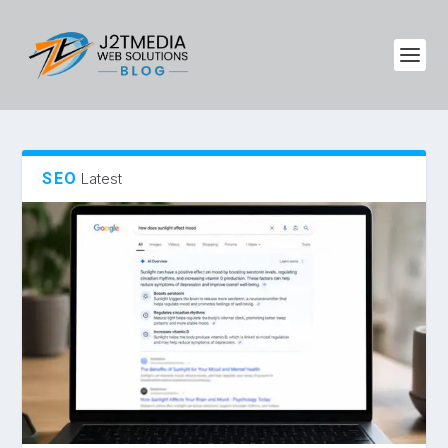
SEO
Latest