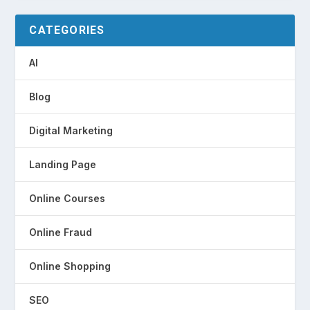
CATEGORIES
AI
Blog
Digital Marketing
Landing Page
Online Courses
Online Fraud
Online Shopping
SEO