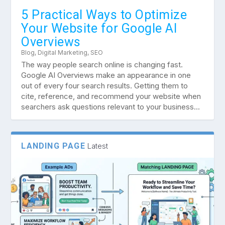
5 Practical Ways to Optimize
Your Website for Google AI
Overviews
Blog
,
Digital Marketing
,
SEO
The way people search online is changing fast.
Google AI Overviews make an appearance in one
out of every four search results. Getting them to
cite, reference, and recommend your website when
searchers ask questions relevant to your business...
LANDING PAGE
Latest