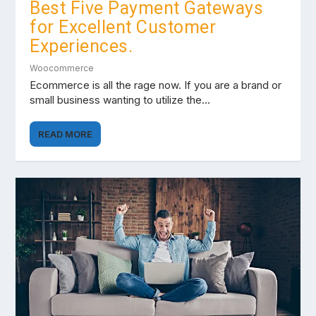
Best Five Payment Gateways
for Excellent Customer
Experiences.
Woocommerce
Ecommerce is all the rage now. If you are a brand or
small business wanting to utilize the...
READ MORE