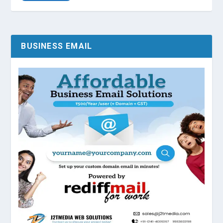
BUSINESS EMAIL