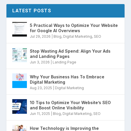
LATEST POSTS
5 Practical Ways to Optimize Your Website
for Google AI Overviews
Jul 29, 2026
|
Blog
,
Digital Marketing
,
SEO
Stop Wasting Ad Spend: Align Your Ads
and Landing Pages
Jun 3, 2026
|
Landing Page
Why Your Business Has To Embrace
Digital Marketing
Aug 23, 2025
|
Digital Marketing
10 Tips to Optimize Your Website’s SEO
and Boost Online Visibility
Jun 11, 2025
|
Blog
,
Digital Marketing
,
SEO
How Technology is Improving the