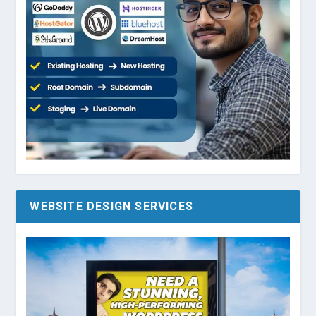
WEBSITE DESIGN SERVICES