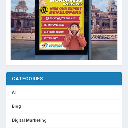
CATEGORIES
AI
Blog
Digital Marketing