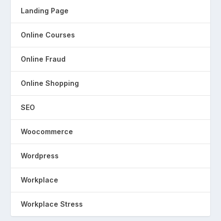
Landing Page
Online Courses
Online Fraud
Online Shopping
SEO
Woocommerce
Wordpress
Workplace
Workplace Stress