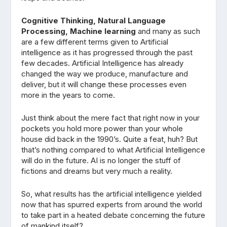
Cognitive Thinking, Natural Language
Processing, Machine learning
and many as such
are a few different terms given to Artificial
intelligence as it has progressed through the past
few decades. Artificial Intelligence has already
changed the way we produce, manufacture and
deliver, but it will change these processes even
more in the years to come.
Just think about the mere fact that right now in your
pockets you hold more power than your whole
house did back in the 1990’s. Quite a feat, huh? But
that’s nothing compared to what Artificial Intelligence
will do in the future. AI is no longer the stuff of
fictions and dreams but very much a reality.
So, what results has the artificial intelligence yielded
now that has spurred experts from around the world
to take part in a heated debate concerning the future
of mankind itself?