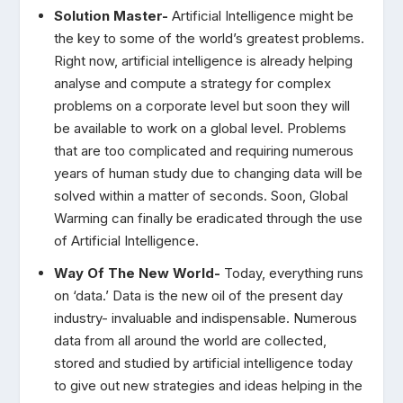
Solution Master-
Artificial Intelligence might be
the key to some of the world’s greatest problems.
Right now, artificial intelligence is already helping
analyse and compute a strategy for complex
problems on a corporate level but soon they will
be available to work on a global level. Problems
that are too complicated and requiring numerous
years of human study due to changing data will be
solved within a matter of seconds. Soon, Global
Warming can finally be eradicated through the use
of Artificial Intelligence.
Way Of The New World-
Today, everything runs
on ‘data.’ Data is the new oil of the present day
industry- invaluable and indispensable. Numerous
data from all around the world are collected,
stored and studied by artificial intelligence today
to give out new strategies and ideas helping in the