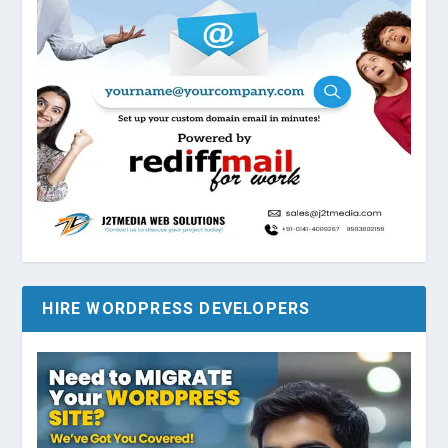
HIRE WORDPRESS DEVELOPERS