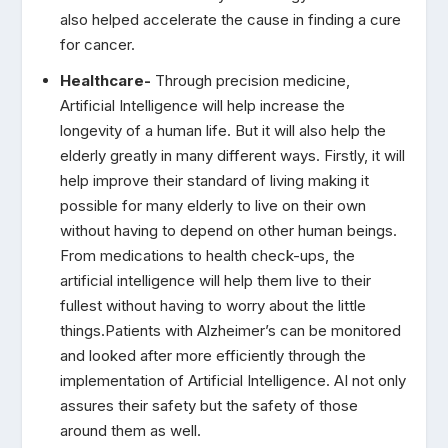
also helped accelerate the cause in finding a cure
for cancer.
Healthcare-
Through precision medicine,
Artificial Intelligence will help increase the
longevity of a human life. But it will also help the
elderly greatly in many different ways. Firstly, it will
help improve their standard of living making it
possible for many elderly to live on their own
without having to depend on other human beings.
From medications to health check-ups, the
artificial intelligence will help them live to their
fullest without having to worry about the little
things.Patients with Alzheimer’s can be monitored
and looked after more efficiently through the
implementation of Artificial Intelligence. AI not only
assures their safety but the safety of those
around them as well.