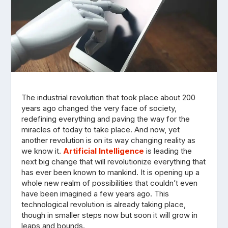
The industrial revolution that took place about 200
years ago changed the very face of society,
redefining everything and paving the way for the
miracles of today to take place. And now, yet
another revolution is on its way changing reality as
we know it.
Artificial Intelligence
is leading the
next big change that will revolutionize everything that
has ever been known to mankind. It is opening up a
whole new realm of possibilities that couldn’t even
have been imagined a few years ago. This
technological revolution is already taking place,
though in smaller steps now but soon it will grow in
leaps and bounds.