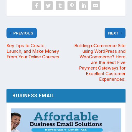
PREVIOUS
NEXT
Key Tips to Create,
Building eCommerce Site
Launch, and Make Money
using WordPress and
From Your Online Courses
WooCommerce? Here
are the Best Five
Payment Gateways for
Excellent Customer
Experiences.
BUSINESS EMAIL