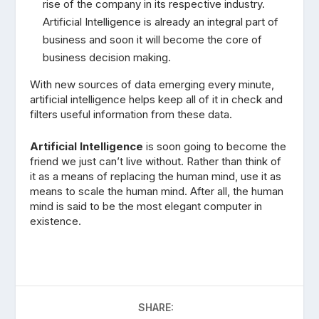
rise of the company in its respective industry.
Artificial Intelligence is already an integral part of
business and soon it will become the core of
business decision making.
With new sources of data emerging every minute,
artificial intelligence helps keep all of it in check and
filters useful information from these data.
Artificial Intelligence
is soon going to become the
friend we just can’t live without. Rather than think of
it as a means of replacing the human mind, use it as
means to scale the human mind. After all, the human
mind is said to be the most elegant computer in
existence.
SHARE: