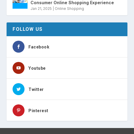
Consumer Online Shopping Experience
Jan 21, 2025
|
Online Shopping
FOLLOW US
Facebook
Youtube
Twitter
Pinterest