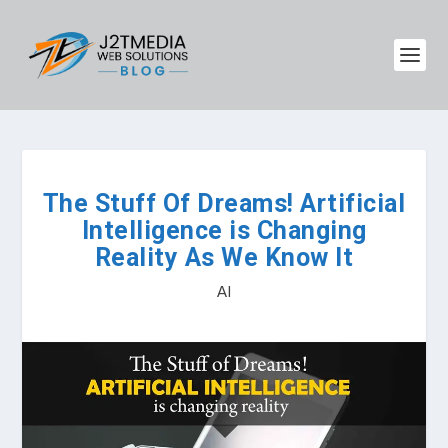
The Stuff Of Dreams! Artificial
Intelligence is Changing
Reality As We Know It
AI