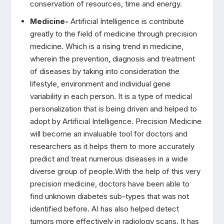
conservation of resources, time and energy.
Medicine-
Artificial Intelligence is contribute
greatly to the field of medicine through precision
medicine. Which is a rising trend in medicine,
wherein the prevention, diagnosis and treatment
of diseases by taking into consideration the
lifestyle, environment and individual gene
variability in each person. It is a type of medical
personalization that is being driven and helped to
adopt by Artificial Intelligence. Precision Medicine
will become an invaluable tool for doctors and
researchers as it helps them to more accurately
predict and treat numerous diseases in a wide
diverse group of people.With the help of this very
precision medicine, doctors have been able to
find unknown diabetes sub-types that was not
identified before. AI has also helped detect
tumors more effectively in radiology scans. It has