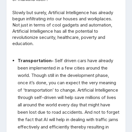
Slowly but surely, Artificial Intelligence has already
begun infiltrating into our houses and workplaces.
Not just in terms of cool gadgets and automation,
Artificial Intelligence has all the potential to
revolutionize security, healthcare, poverty and
education.
Transportation-
Self driven cars have already
been implemented in a few cities around the
world. Though still in the development phase,
once it’s done, you can expect the very meaning
of ‘transportation’ to change. Artificial Intelligence
through self-driven will help save millions of lives
all around the world every day that might have
been lost due to road accidents. And not to forget
the fact that AI will help in dealing with traffic jams
effectively and efficiently thereby resulting in