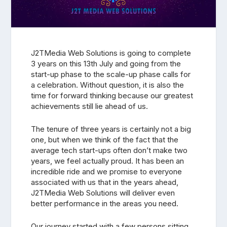
J2TMedia Web Solutions is going to complete
3 years on this 13th July and going from the
start-up phase to the scale-up phase calls for
a celebration. Without question, it is also the
time for forward thinking because our greatest
achievements still lie ahead of us.
The tenure of three years is certainly not a big
one, but when we think of the fact that the
average tech start-ups often don’t make two
years, we feel actually proud. It has been an
incredible ride and we promise to everyone
associated with us that in the years ahead,
J2TMedia Web Solutions will deliver even
better performance in the areas you need.
Our journey started with a few persons sitting