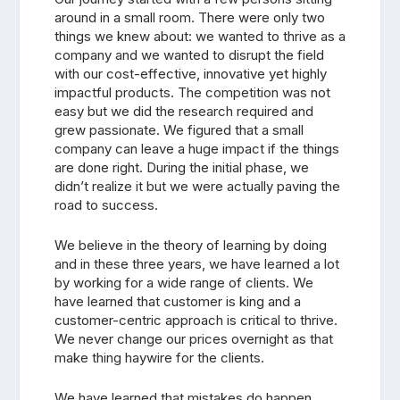
around in a small room. There were only two
things we knew about: we wanted to thrive as a
company and we wanted to disrupt the field
with our cost-effective, innovative yet highly
impactful products. The competition was not
easy but we did the research required and
grew passionate. We figured that a small
company can leave a huge impact if the things
are done right. During the initial phase, we
didn’t realize it but we were actually paving the
road to success.
We believe in the theory of learning by doing
and in these three years, we have learned a lot
by working for a wide range of clients. We
have learned that customer is king and a
customer-centric approach is critical to thrive.
We never change our prices overnight as that
make thing haywire for the clients.
We have learned that mistakes do happen,