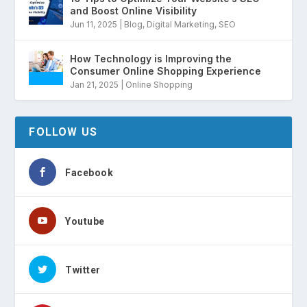
and Boost Online Visibility
Jun 11, 2025
|
Blog
,
Digital Marketing
,
SEO
How Technology is Improving the
Consumer Online Shopping Experience
Jan 21, 2025
|
Online Shopping
FOLLOW US
Facebook
Youtube
Twitter