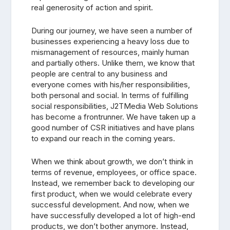
real generosity of action and spirit.
During our journey, we have seen a number of
businesses experiencing a heavy loss due to
mismanagement of resources, mainly human
and partially others. Unlike them, we know that
people are central to any business and
everyone comes with his/her responsibilities,
both personal and social. In terms of fulfilling
social responsibilities, J2TMedia Web Solutions
has become a frontrunner. We have taken up a
good number of CSR initiatives and have plans
to expand our reach in the coming years.
When we think about growth, we don’t think in
terms of revenue, employees, or office space.
Instead, we remember back to developing our
first product, when we would celebrate every
successful development. And now, when we
have successfully developed a lot of high-end
products, we don’t bother anymore. Instead,