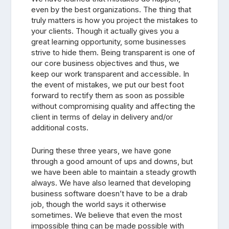
even by the best organizations. The thing that
truly matters is how you project the mistakes to
your clients. Though it actually gives you a
great learning opportunity, some businesses
strive to hide them. Being transparent is one of
our core business objectives and thus, we
keep our work transparent and accessible. In
the event of mistakes, we put our best foot
forward to rectify them as soon as possible
without compromising quality and affecting the
client in terms of delay in delivery and/or
additional costs.
During these three years, we have gone
through a good amount of ups and downs, but
we have been able to maintain a steady growth
always. We have also learned that developing
business software doesn’t have to be a drab
job, though the world says it otherwise
sometimes. We believe that even the most
impossible thing can be made possible with