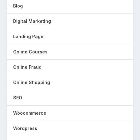
Blog
Digital Marketing
Landing Page
Online Courses
Online Fraud
Online Shopping
SEO
Woocommerce
Wordpress