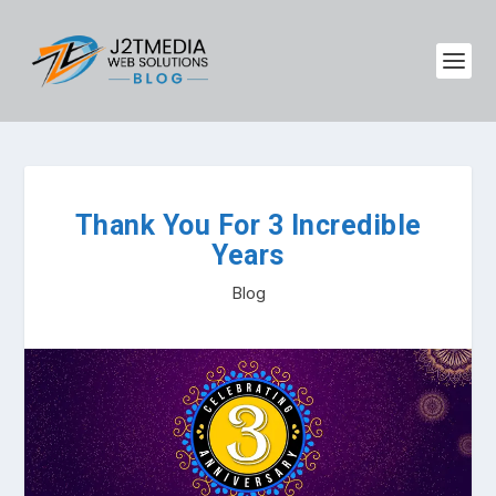
Thank You For 3 Incredible
Years
Blog