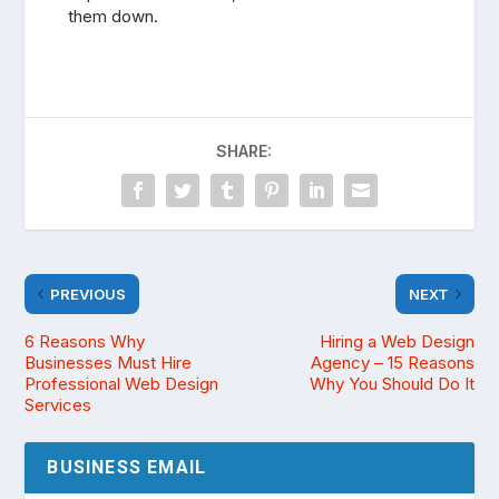
them down.
SHARE:
PREVIOUS
NEXT
6 Reasons Why
Hiring a Web Design
Businesses Must Hire
Agency – 15 Reasons
Professional Web Design
Why You Should Do It
Services
BUSINESS EMAIL