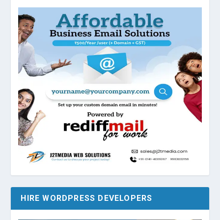
HIRE WORDPRESS DEVELOPERS