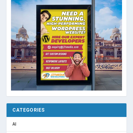
CATEGORIES
AI