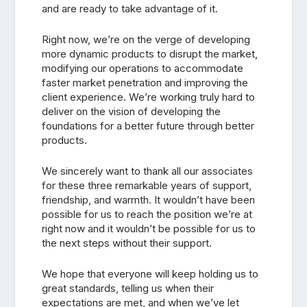
and are ready to take advantage of it.
Right now, we’re on the verge of developing
more dynamic products to disrupt the market,
modifying our operations to accommodate
faster market penetration and improving the
client experience. We’re working truly hard to
deliver on the vision of developing the
foundations for a better future through better
products.
We sincerely want to thank all our associates
for these three remarkable years of support,
friendship, and warmth. It wouldn’t have been
possible for us to reach the position we’re at
right now and it wouldn’t be possible for us to
the next steps without their support.
We hope that everyone will keep holding us to
great standards, telling us when their
expectations are met, and when we’ve let