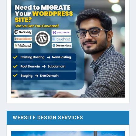
WEBSITE DESIGN SERVICES