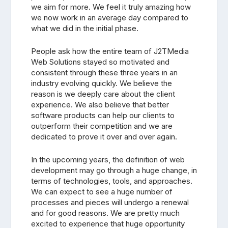
we aim for more. We feel it truly amazing how
we now work in an average day compared to
what we did in the initial phase.
People ask how the entire team of J2TMedia
Web Solutions stayed so motivated and
consistent through these three years in an
industry evolving quickly. We believe the
reason is we deeply care about the client
experience. We also believe that better
software products can help our clients to
outperform their competition and we are
dedicated to prove it over and over again.
In the upcoming years, the definition of web
development may go through a huge change, in
terms of technologies, tools, and approaches.
We can expect to see a huge number of
processes and pieces will undergo a renewal
and for good reasons. We are pretty much
excited to experience that huge opportunity