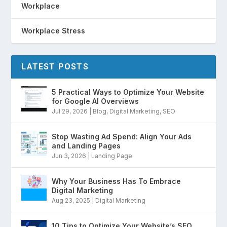
Workplace
Workplace Stress
LATEST POSTS
5 Practical Ways to Optimize Your Website
for Google AI Overviews
Jul 29, 2026
|
Blog
,
Digital Marketing
,
SEO
Stop Wasting Ad Spend: Align Your Ads
and Landing Pages
Jun 3, 2026
|
Landing Page
Why Your Business Has To Embrace
Digital Marketing
Aug 23, 2025
|
Digital Marketing
10 Tips to Optimize Your Website’s SEO