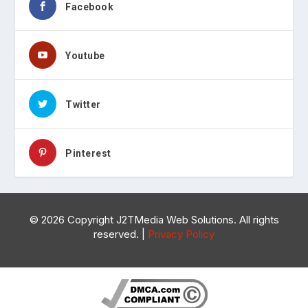
Facebook
Youtube
Twitter
Pinterest
©
2026 Copyright J2TMedia Web Solutions. All rights
reserved. |
Privacy Policy