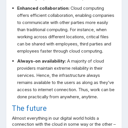
Enhanced collaboration:
Cloud computing
offers efficient collaboration, enabling companies
to communicate with other parties more easily
than traditional computing. For instance, when
working across different locations, critical files
can be shared with employees, third parties and
employees faster through cloud computing.
Always-on availability:
A majority of cloud
providers maintain extreme reliability in their
services. Hence, the infrastructure always
remains available to the users as along as they’ve
access to internet connection. Thus, work can be
done practically from anywhere, anytime.
The future
Almost everything in our digital world holds a
connection with the cloud in some way or the other –