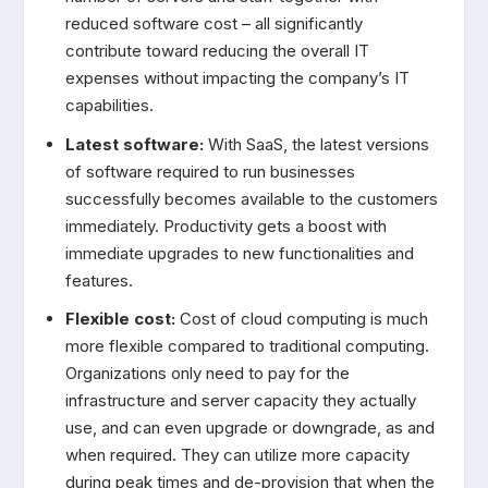
reduced software cost – all significantly
contribute toward reducing the overall IT
expenses without impacting the company’s IT
capabilities.
Latest software:
With SaaS, the latest versions
of software required to run businesses
successfully becomes available to the customers
immediately. Productivity gets a boost with
immediate upgrades to new functionalities and
features.
Flexible cost:
Cost of cloud computing is much
more flexible compared to traditional computing.
Organizations only need to pay for the
infrastructure and server capacity they actually
use, and can even upgrade or downgrade, as and
when required. They can utilize more capacity
during peak times and de-provision that when the