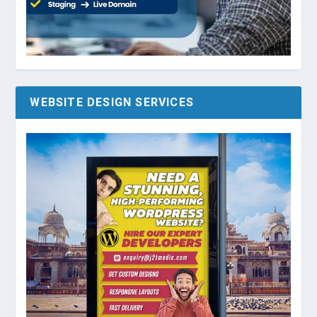
WEBSITE DESIGN SERVICES