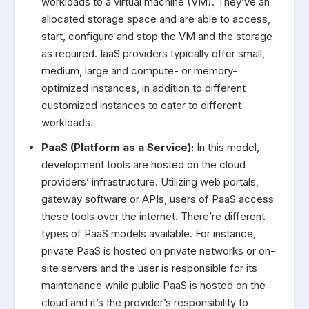
workloads to a virtual machine (VM). They’ve an
allocated storage space and are able to access,
start, configure and stop the VM and the storage
as required. IaaS providers typically offer small,
medium, large and compute- or memory-
optimized instances, in addition to different
customized instances to cater to different
workloads.
PaaS (Platform as a Service):
In this model,
development tools are hosted on the cloud
providers’ infrastructure. Utilizing web portals,
gateway software or APIs, users of PaaS access
these tools over the internet. There’re different
types of PaaS models available. For instance,
private PaaS is hosted on private networks or on-
site servers and the user is responsible for its
maintenance while public PaaS is hosted on the
cloud and it’s the provider’s responsibility to