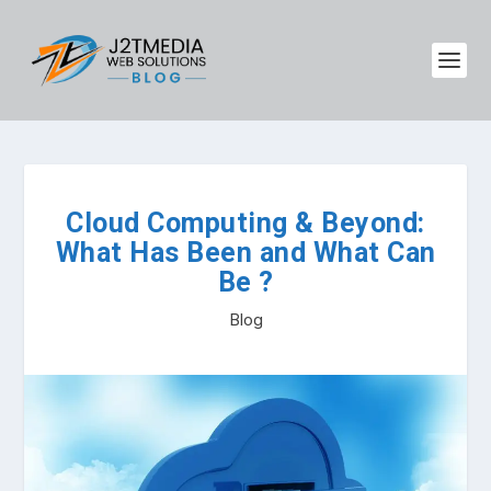
Cloud Computing & Beyond:
What Has Been and What Can
Be ?
Blog