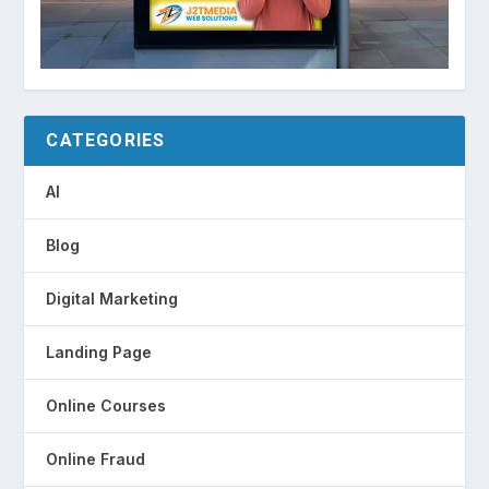
CATEGORIES
AI
Blog
Digital Marketing
Landing Page
Online Courses
Online Fraud