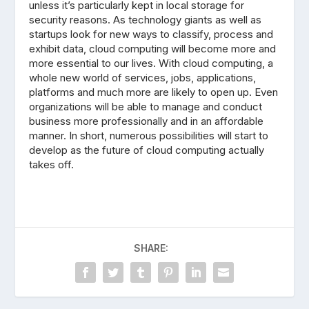
unless it’s particularly kept in local storage for
security reasons. As technology giants as well as
startups look for new ways to classify, process and
exhibit data, cloud computing will become more and
more essential to our lives. With cloud computing, a
whole new world of services, jobs, applications,
platforms and much more are likely to open up. Even
organizations will be able to manage and conduct
business more professionally and in an affordable
manner. In short, numerous possibilities will start to
develop as the future of cloud computing actually
takes off.
SHARE: