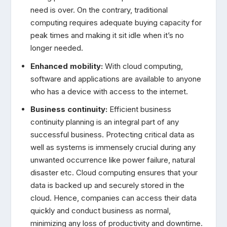
need is over. On the contrary, traditional
computing requires adequate buying capacity for
peak times and making it sit idle when it’s no
longer needed.
Enhanced mobility:
With cloud computing,
software and applications are available to anyone
who has a device with access to the internet.
Business continuity:
Efficient business
continuity planning is an integral part of any
successful business. Protecting critical data as
well as systems is immensely crucial during any
unwanted occurrence like power failure, natural
disaster etc. Cloud computing ensures that your
data is backed up and securely stored in the
cloud. Hence, companies can access their data
quickly and conduct business as normal,
minimizing any loss of productivity and downtime.