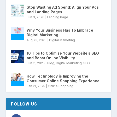
Stop Wasting Ad Spend: Align Your Ads
and Landing Pages
Jun 3, 2026
|
Landing Page
Why Your Business Has To Embrace
Digital Marketing
Aug 23, 2025
|
Digital Marketing
10 Tips to Optimize Your Website’s SEO
and Boost Online Visibility
Jun 11, 2025
|
Blog
,
Digital Marketing
,
SEO
How Technology is Improving the
Consumer Online Shopping Experience
Jan 21, 2025
|
Online Shopping
FOLLOW US