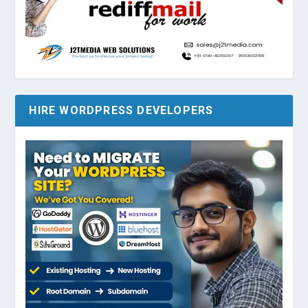
HIRE WORDPRESS DEVELOPERS