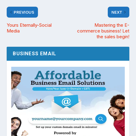
PREVIOUS
NEXT
Yours Eternally-Social
Mastering the E-
Media
commerce business! Let
the sales begin!
BUSINESS EMAIL