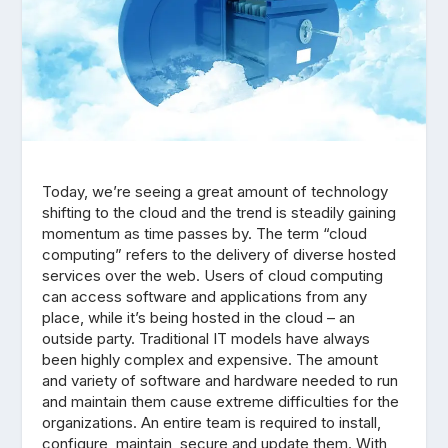
Today, we’re seeing a great amount of technology
shifting to the cloud and the trend is steadily gaining
momentum as time passes by. The term “cloud
computing” refers to the delivery of diverse hosted
services over the web. Users of cloud computing
can access software and applications from any
place, while it’s being hosted in the cloud – an
outside party. Traditional IT models have always
been highly complex and expensive. The amount
and variety of software and hardware needed to run
and maintain them cause extreme difficulties for the
organizations. An entire team is required to install,
configure, maintain, secure and update them. With