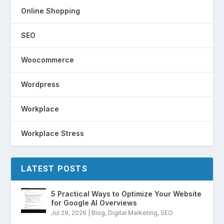
Online Shopping
SEO
Woocommerce
Wordpress
Workplace
Workplace Stress
LATEST POSTS
5 Practical Ways to Optimize Your Website
for Google AI Overviews
Jul 29, 2026
|
Blog
,
Digital Marketing
,
SEO