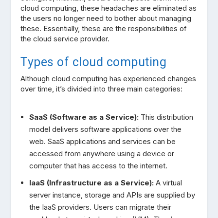
cloud computing, these headaches are eliminated as
the users no longer need to bother about managing
these. Essentially, these are the responsibilities of
the cloud service provider.
Types of cloud computing
Although cloud computing has experienced changes
over time, it’s divided into three main categories:
SaaS (Software as a Service):
This distribution
model delivers software applications over the
web. SaaS applications and services can be
accessed from anywhere using a device or
computer that has access to the internet.
IaaS (Infrastructure as a Service):
A virtual
server instance, storage and APIs are supplied by
the IaaS providers. Users can migrate their