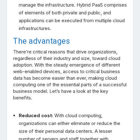
manage the infrastructure. Hybrid PaaS comprises
of elements of both private and public, and
applications can be executed from multiple cloud
infrastructures.
The advantages
There’re critical reasons that drive organizations,
regardless of their industry and size, toward cloud
adoption. With the steady emergence of different
web-enabled devices, access to critical business
data has become easier than ever, making cloud
computing one of the essential parts of a successful
business model. Let’s have a look at the key
benefits.
Reduced cost:
With cloud computing,
organizations can either eliminate or reduce the
size of their personal data centers. A lesser
number of servers and staff together with