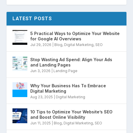
LATEST POSTS
5 Practical Ways to Optimize Your Website
for Google AI Overviews
Jul 29, 2026
|
Blog
,
Digital Marketing
,
SEO
Stop Wasting Ad Spend: Align Your Ads
and Landing Pages
Jun 3, 2026
|
Landing Page
Why Your Business Has To Embrace
Digital Marketing
Aug 23, 2025
|
Digital Marketing
10 Tips to Optimize Your Website’s SEO
and Boost Online Visibility
Jun 11, 2025
|
Blog
,
Digital Marketing
,
SEO