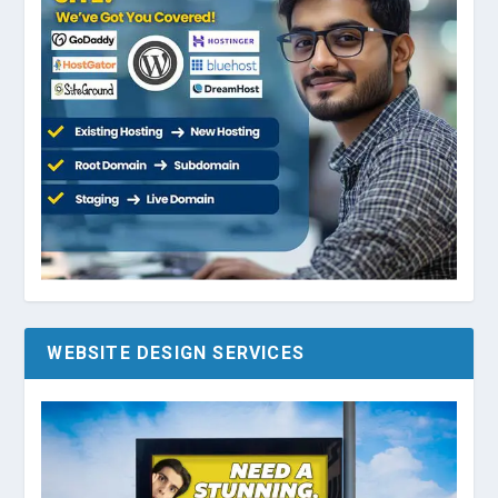
WEBSITE DESIGN SERVICES