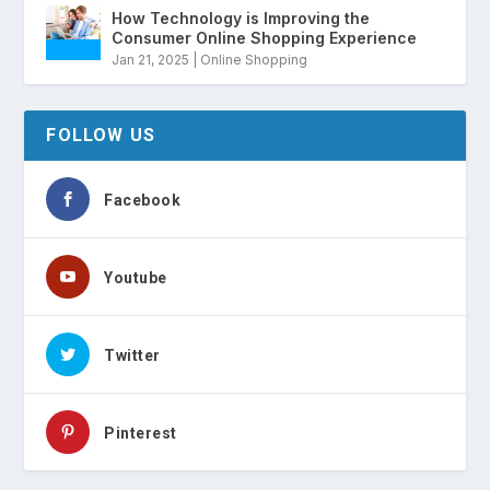
How Technology is Improving the
Consumer Online Shopping Experience
Jan 21, 2025
|
Online Shopping
FOLLOW US
Facebook
Youtube
Twitter
Pinterest