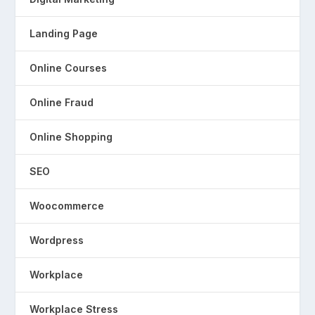
Landing Page
Online Courses
Online Fraud
Online Shopping
SEO
Woocommerce
Wordpress
Workplace
Workplace Stress