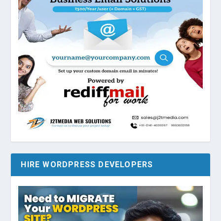
HIRE WORDPRESS DEVELOPERS