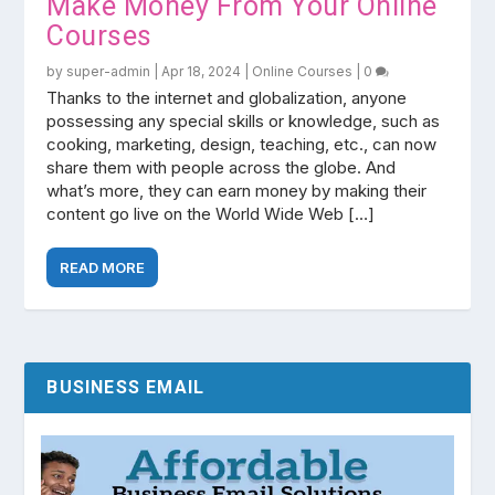
Make Money From Your Online
Courses
by
super-admin
|
Apr 18, 2024
|
Online Courses
|
0
Thanks to the internet and globalization, anyone
possessing any special skills or knowledge, such as
cooking, marketing, design, teaching, etc., can now
share them with people across the globe. And
what’s more, they can earn money by making their
content go live on the World Wide Web […]
READ MORE
BUSINESS EMAIL