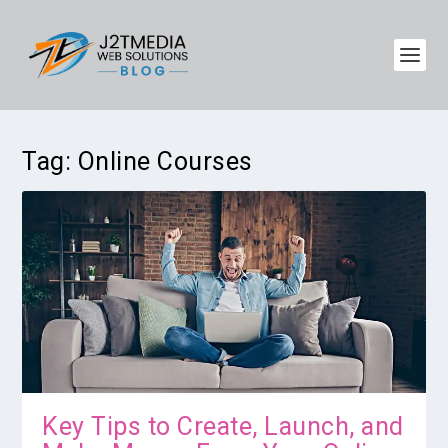
Tag:
Online Courses
Key Tips to Create, Launch, and