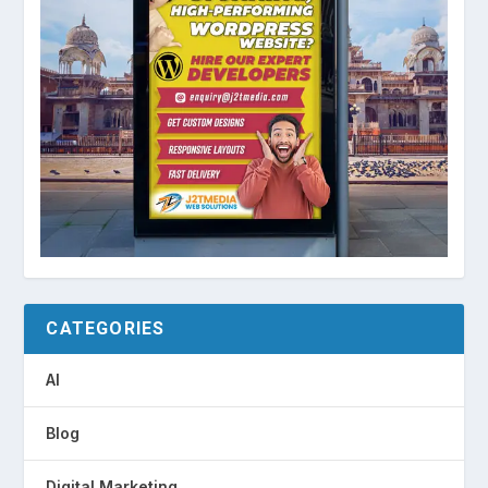
CATEGORIES
AI
Blog
Digital Marketing